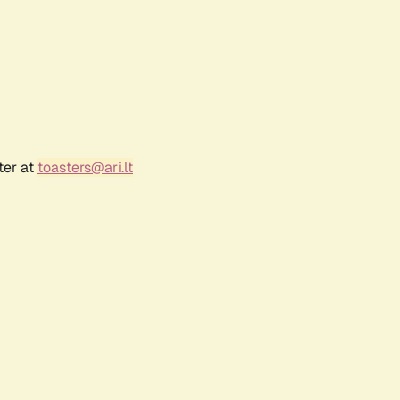
ter at
toasters@ari.lt