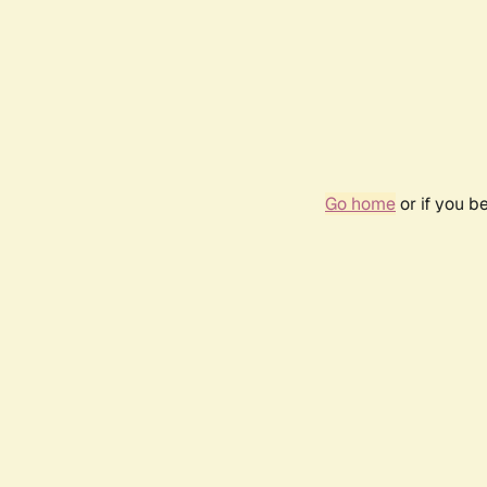
Go home
or if you b