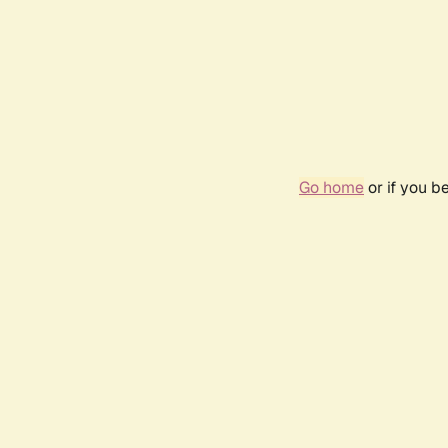
Go home
or if you b