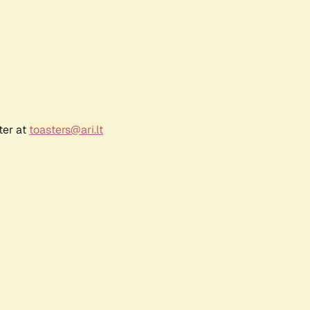
ter at
toasters@ari.lt