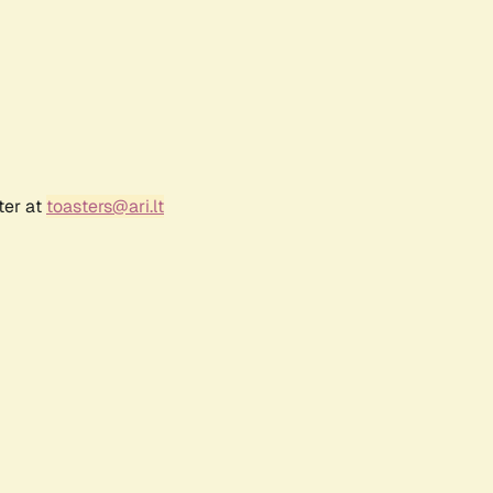
ter at
toasters@ari.lt