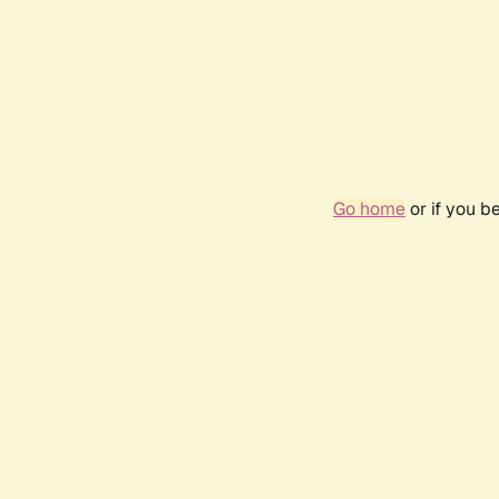
Go home
or if you b