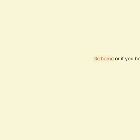
Go home
or if you b