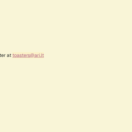
ter at
toasters@ari.lt